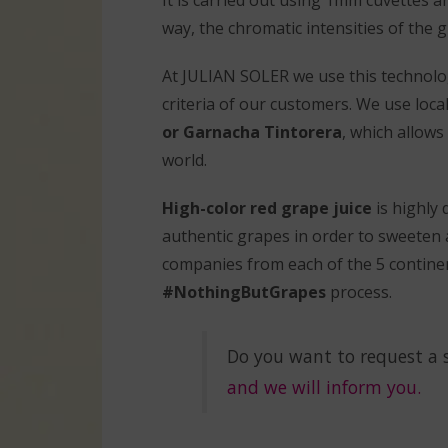
way, the chromatic intensities of the g
At JULIAN SOLER we use this technolog
criteria of our customers. We use loca
or Garnacha Tintorera
, which allows
world.
High-color red grape juice
is highly
authentic grapes in order to sweeten 
companies from each of the 5 continen
#NothingButGrapes
process.
Do you want to request a 
and we will inform you.