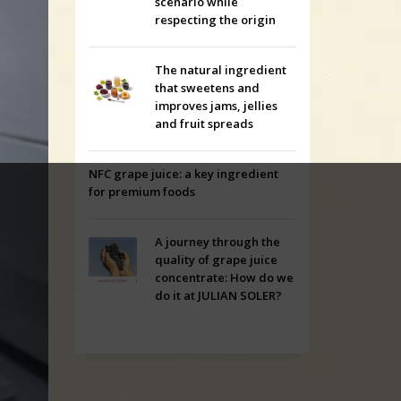
scenario while
respecting the origin
The natural ingredient
that sweetens and
improves jams, jellies
and fruit spreads
NFC grape juice: a key ingredient
for premium foods
A journey through the
quality of grape juice
concentrate: How do we
do it at JULIAN SOLER?