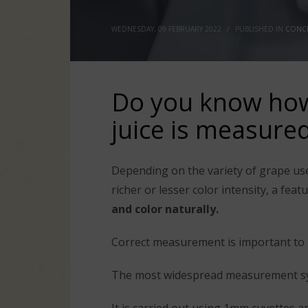
WEDNESDAY, 09 FEBRUARY 2022
/
PUBLISHED IN
CONCE
Do you know how 
juice is measure
Depending on the variety of grape us
richer or lesser color intensity, a fe
and color naturally.
Correct measurement is important to 
The most widespread measurement sys
It is carried out using 1mm cuvettes