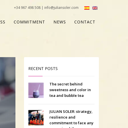
+34 967 498 508 | info@juliansoler.com
SS
COMMITMENT
NEWS
CONTACT
RECENT POSTS
The secret behind
sweetness and color in
tea and bubble tea
JULIAN SOLER: strategy,
resilience and
commitment to face any