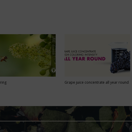
ring
Grape juice concentrate all year round