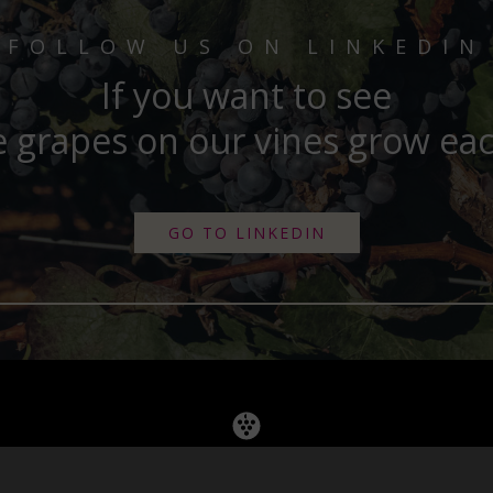
FOLLOW US ON LINKEDIN
If you want to see
 grapes on our vines grow ea
GO TO LINKEDIN