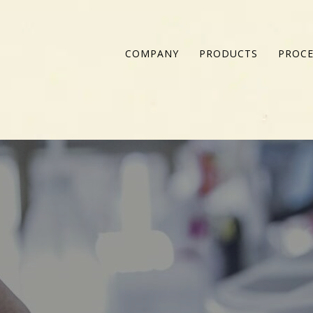
COMPANY
PRODUCTS
PROCE