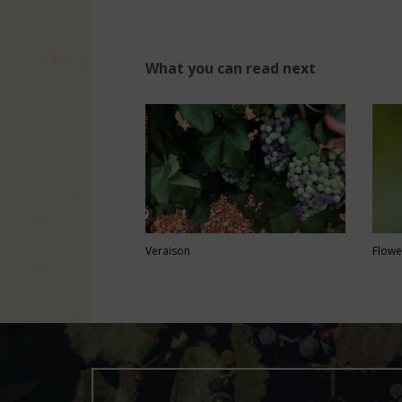
What you can read next
Veraison
Flowe