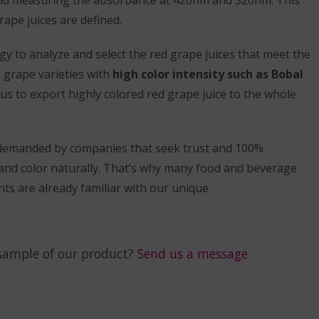
rape juices are defined.
y to analyze and select the red grape juices that meet the
l grape varieties with
high color intensity such as Bobal
 us to export highly colored red grape juice to the whole
 demanded by companies that seek trust and 100%
and color naturally. That’s why many food and beverage
ts are already familiar with our unique
sample of our product?
Send us a message