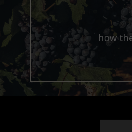
how the