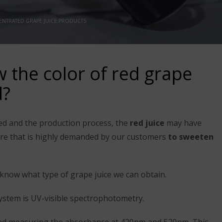
NTRATED GRAPE JUICE PRODUCTS
the color of red grape
d?
ed and the production process, the
red juice
may have
ature that is highly demanded by our customers
to sweeten
know what type of grape juice we can obtain.
tem is UV-visible spectrophotometry.
 and measuring the absorbance at 420nm and 520nm. This