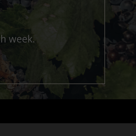
ch week.