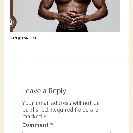
Red grape juice
Leave a Reply
Your email address will not be
published.
Required fields are
marked
*
Comment
*