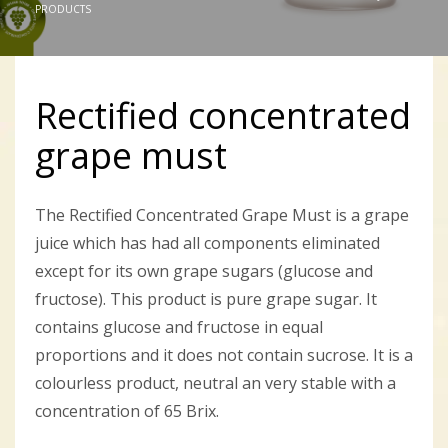
PRODUCTS
Rectified concentrated
grape must
The Rectified Concentrated Grape Must is a grape
juice which has had all components eliminated
except for its own grape sugars (glucose and
fructose). This product is pure grape sugar. It
contains glucose and fructose in equal
proportions and it does not contain sucrose. It is a
colourless product, neutral an very stable with a
concentration of 65 Brix.