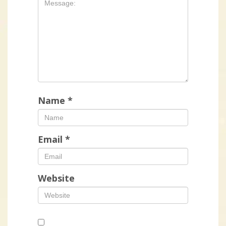
Name
*
Email
*
Website