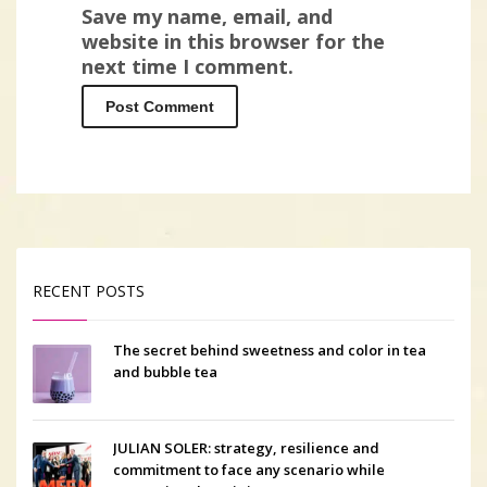
Save my name, email, and
website in this browser for the
next time I comment.
RECENT POSTS
The secret behind sweetness and color in tea
and bubble tea
JULIAN SOLER: strategy, resilience and
commitment to face any scenario while