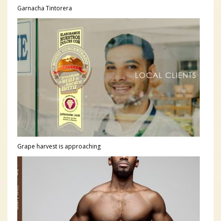
Garnacha Tintorera
Grape harvest is approaching