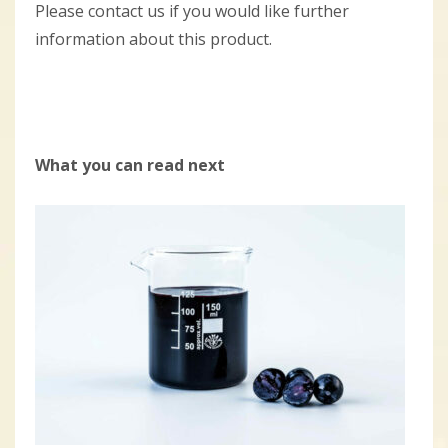
Please contact us if you would like further
information about this product.
What you can read next