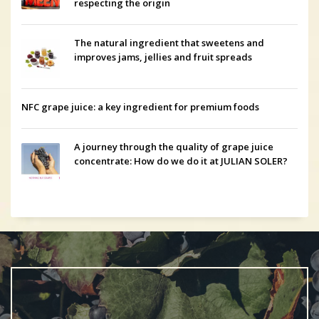
respecting the origin
The natural ingredient that sweetens and
improves jams, jellies and fruit spreads
NFC grape juice: a key ingredient for premium foods
A journey through the quality of grape juice
concentrate: How do we do it at JULIAN SOLER?