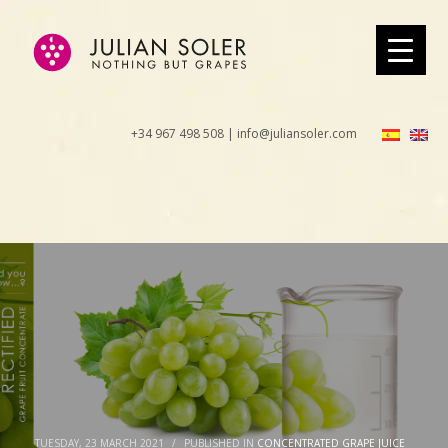
+34 967 498 508 | info@juliansoler.com
TUESDAY, 23 MARCH 2021
/
PUBLISHED IN
CONCENTRATED GRAPE JUICE