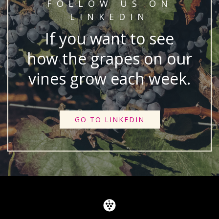
FOLLOW US ON
LINKEDIN
If you want to see
how the grapes on our
vines grow each week.
GO TO LINKEDIN