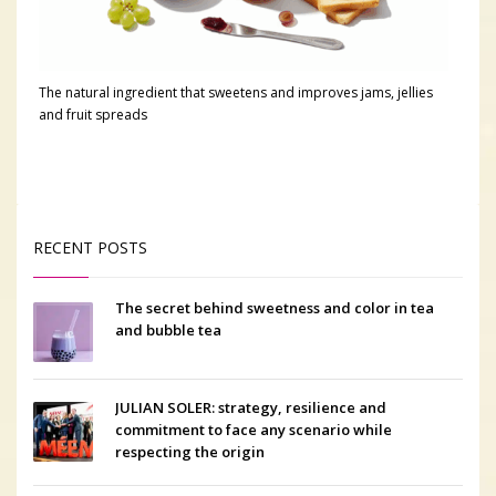
The natural ingredient that sweetens and improves jams, jellies
and fruit spreads
RECENT POSTS
The secret behind sweetness and color in tea
and bubble tea
JULIAN SOLER: strategy, resilience and
commitment to face any scenario while
respecting the origin