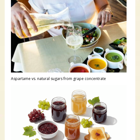
Aspartame vs. natural sugars from grape concentrate