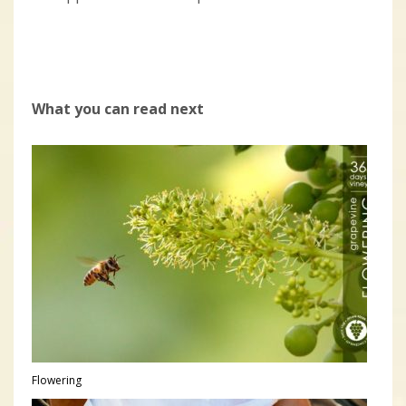
What you can read next
Flowering