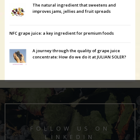
The natural ingredient that sweetens and
improves jams, jellies and fruit spreads
NFC grape juice: a key ingredient for premium foods
A journey through the quality of grape juice
concentrate: How do we do it at JULIAN SOLER?
FOLLOW US ON
LINKEDIN