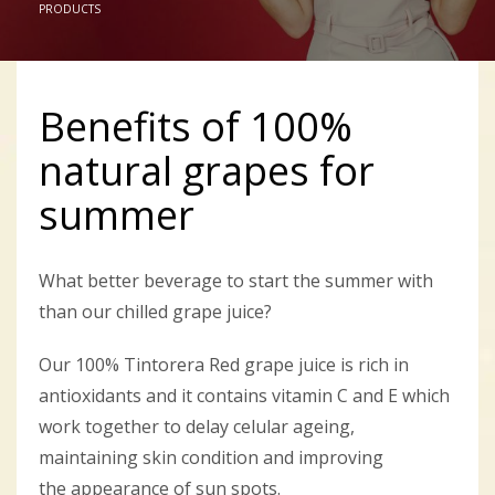
PRODUCTS
Benefits of 100%
natural grapes for
summer
What better beverage to start the summer with
than our chilled grape juice?
Our 100% Tintorera Red grape juice is rich in
antioxidants and it contains vitamin C and E which
work together to delay celular ageing,
maintaining skin condition and improving
the appearance of sun spots.