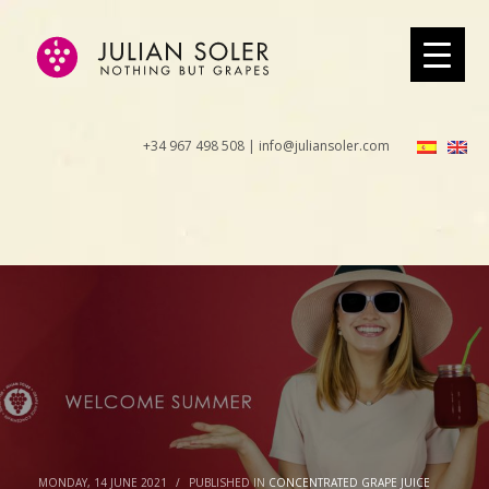
+34 967 498 508 | info@juliansoler.com
MONDAY, 14 JUNE 2021
/
PUBLISHED IN
CONCENTRATED GRAPE JUICE