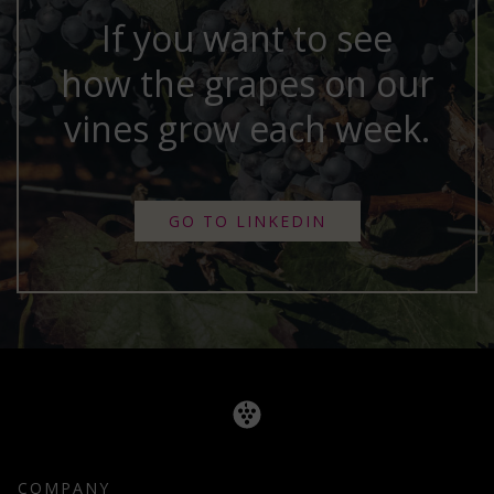
If you want to see
how the grapes on our
vines grow each week.
GO TO LINKEDIN
COMPANY