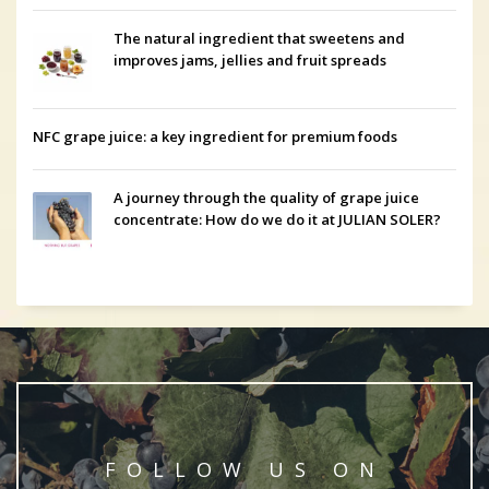
The natural ingredient that sweetens and
improves jams, jellies and fruit spreads
NFC grape juice: a key ingredient for premium foods
A journey through the quality of grape juice
concentrate: How do we do it at JULIAN SOLER?
FOLLOW US ON