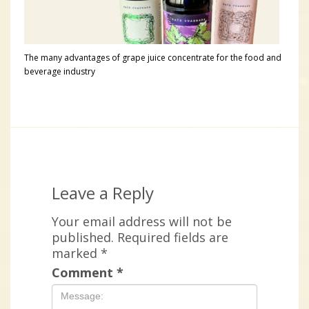
The many advantages of grape juice concentrate for the food and
beverage industry
Leave a Reply
Your email address will not be
published.
Required fields are
marked
*
Comment
*