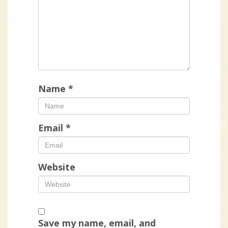
Name
*
Email
*
Website
Save my name, email, and