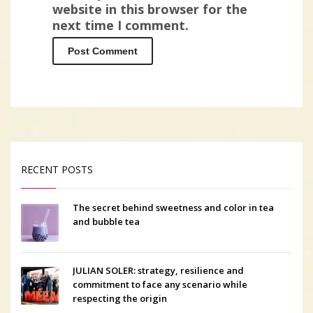
website in this browser for the
next time I comment.
RECENT POSTS
The secret behind sweetness and color in tea
and bubble tea
JULIAN SOLER: strategy, resilience and
commitment to face any scenario while
respecting the origin