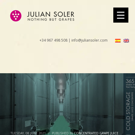
+34 967 498 508 | info@juliansoler.com
TUESDAY, 08 JUNE 2021
/
PUBLISHED IN
CONCENTRATED GRAPE JUICE