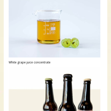
White grape juice concentrate