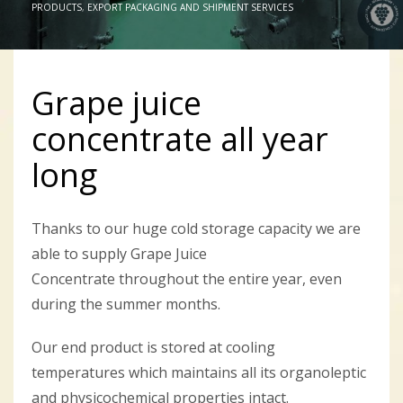
PRODUCTS
,
EXPORT PACKAGING AND SHIPMENT SERVICES
Grape juice
concentrate all year
long
Thanks to our huge cold storage capacity we are
able to supply Grape Juice
Concentrate throughout the entire year, even
during the summer months.
Our end product is stored at cooling
temperatures which maintains all its organoleptic
and physicochemical properties intact.