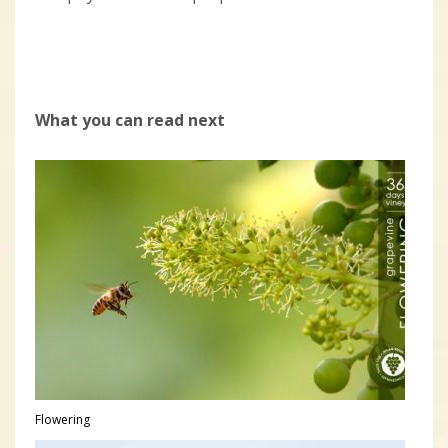
What you can read next
Flowering