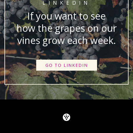
LINKEDIN
If you want to see
how the grapes on our
vines grow each week.
GO TO LINKEDIN